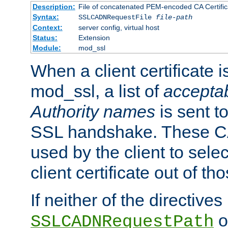
Description:
File of concatenated PEM-encoded CA Certific
Syntax:
SSLCADNRequestFile
file-path
Context:
server config, virtual host
Status:
Extension
Module:
mod_ssl
When a client certificate 
mod_ssl, a list of
acceptab
Authority names
is sent to
SSL handshake. These C
used by the client to sele
client certificate out of th
If neither of the directives
o
SSLCADNRequestPath