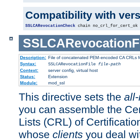
Compatibility with ver
SSLCARevocationCheck
 chain no_crl_for_cert_ok
SSLCARevocationFi
Description:
File of concatenated PEM-encoded CA CRLs fo
Syntax:
SSLCARevocationFile
file-path
Context:
server config, virtual host
Status:
Extension
Module:
mod_ssl
This directive sets the
all
you can assemble the Cer
Lists (CRL) of Certificatio
whose
clients
you deal wi