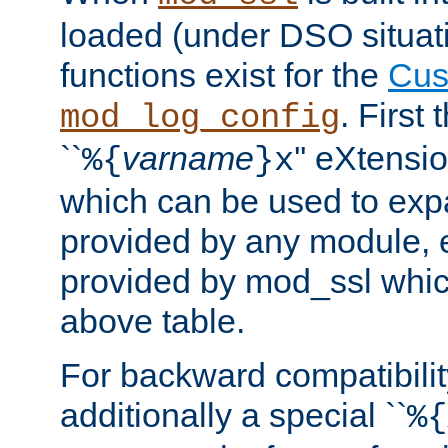
loaded (under DSO situati
functions exist for the
Cus
. First
mod_log_config
``
varname
'' eXtensi
%{
}x
which can be used to exp
provided by any module, 
provided by mod_ssl which
above table.
For backward compatibilit
additionally a special ``
%{