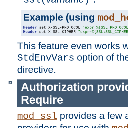
ssl(
)
Example (using
mod_h
Header
 set X-SSL-PROTOCOL 
"expr=%{SSL_PROTOCO
Header
 set X-SSL-CIPHER 
"expr=%{SSL:SSL_CIPHE
This feature even works w
option of t
StdEnvVars
directive.
Authorization provi
Require
provides a few a
mod_ssl
providers for use with