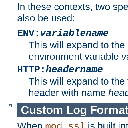
In these contexts, two sp
also be used:
ENV:
variablename
This will expand to the
environment variable
v
HTTP:
headername
This will expand to the
header with name
hea
Custom Log Forma
When
is built i
mod_ssl