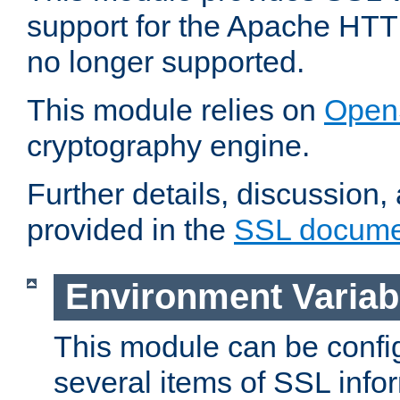
support for the Apache HTT
no longer supported.
This module relies on
Open
cryptography engine.
Further details, discussion
provided in the
SSL docume
Environment Variab
This module can be confi
several items of SSL info