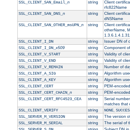
n
string
Client certifi
SSL_CLIENT_SAN_Email_
rfc822Name
n
string
Client certifi
SSL_CLIENT_SAN_DNS_
dNSName
n
string
Client certifi
SSL_CLIENT_SAN_OTHER_msUPN_
otherName, Mi
1.3.6.1.4.1.31
string
Issuer DN of cl
SSL_CLIENT_I_DN
x509
string
Component of 
SSL_CLIENT_I_DN_
string
Validity of clie
SSL_CLIENT_V_START
string
Validity of cli
SSL_CLIENT_V_END
string
Number of days
SSL_CLIENT_V_REMAIN
string
Algorithm used 
SSL_CLIENT_A_SIG
string
Algorithm used 
SSL_CLIENT_A_KEY
string
PEM-encoded c
SSL_CLIENT_CERT
n
string
PEM-encoded ce
SSL_CLIENT_CERT_CHAIN_
string
Serial number 
SSL_CLIENT_CERT_RFC4523_CEA
matches that 
string
,
SSL_CLIENT_VERIFY
NONE
SUCCES
string
The version of
SSL_SERVER_M_VERSION
string
The serial of t
SSL_SERVER_M_SERIAL
string
Subject DN in 
SSL_SERVER_S_DN