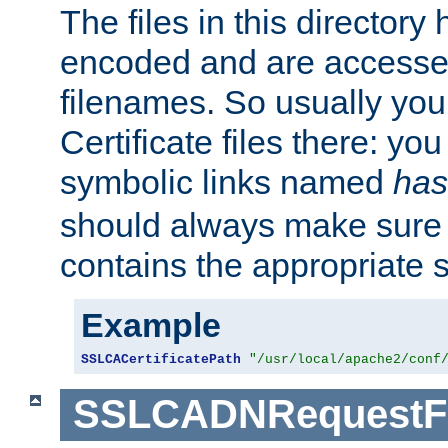
The files in this director
encoded and are accesse
filenames. So usually you 
Certificate files there: yo
symbolic links named
has
should always make sure t
contains the appropriate s
Example
SSLCACertificatePath
"/usr/local/apache2/conf
SSLCADNRequestFi