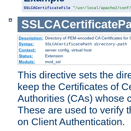
SSLCACertificateFile
"/usr/local/apache2/conf
SSLCACertificatePa
Description:
Directory of PEM-encoded CA Certificates for C
Syntax:
SSLCACertificatePath
directory-path
Context:
server config, virtual host
Status:
Extension
Module:
mod_ssl
This directive sets the di
keep the Certificates of Ce
Authorities (CAs) whose c
These are used to verify th
on Client Authentication.