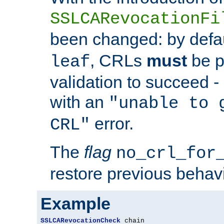
SSLCARevocationFi
been changed: by defa
, CRLs
must
be p
leaf
validation to succeed - o
with an
"unable to 
error.
CRL"
The
flag
no_crl_for
restore previous behav
Example
SSLCARevocationCheck
 chain