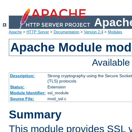
Apache
Apache
>
HTTP Server
>
Documentation
>
Version 2.4
>
Modules
Apache Module mod
Availabl
Description:
Strong cryptography using the Secure Socket
(TLS) protocols
Status:
Extension
Module Identifier:
ssl_module
Source File:
mod_ssl.c
Summary
This module provides SSL 