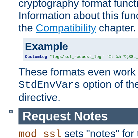
cryptography format funct
Information about this fun
the
Compatibility
chapter.
Example
CustomLog
"logs/ssl_request_log"
"%t %h %{SSL
These formats even work w
option of t
StdEnvVars
directive.
Request Notes
sets "notes" for
mod_ssl