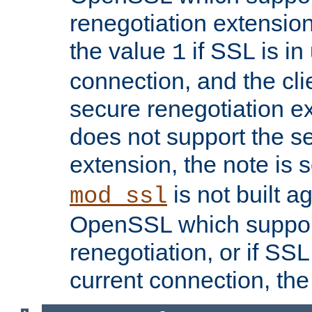
renegotiation extension,
the value
if SSL is in
1
connection, and the cli
secure renegotiation ext
does not support the s
extension, the note is 
is not built a
mod_ssl
OpenSSL which suppor
renegotiation, or if SSL 
current connection, the 