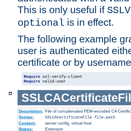
This is only useful if
SSLV
is in effect.
optional
The following example gra
user is authenticated eithe
certificate or by usernam
Require
Require
 valid-user
SSLCACertificateFi
Description:
File of concatenated PEM-encoded CA Certifica
Syntax:
SSLCACertificateFile
file-path
Context:
server config, virtual host
Status:
Extension