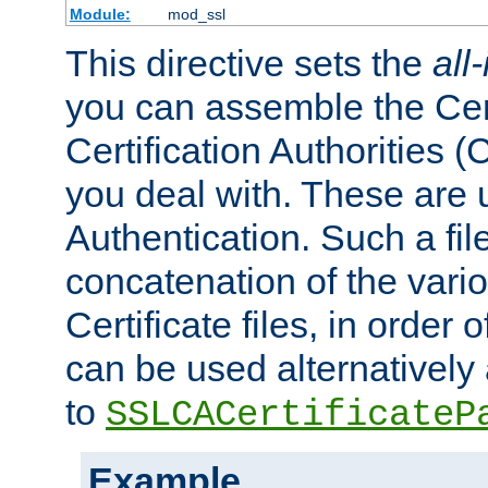
Module:
mod_ssl
This directive sets the
all
you can assemble the Cert
Certification Authorities
you deal with. These are 
Authentication. Such a file
concatenation of the va
Certificate files, in order 
can be used alternatively 
to
SSLCACertificateP
Example