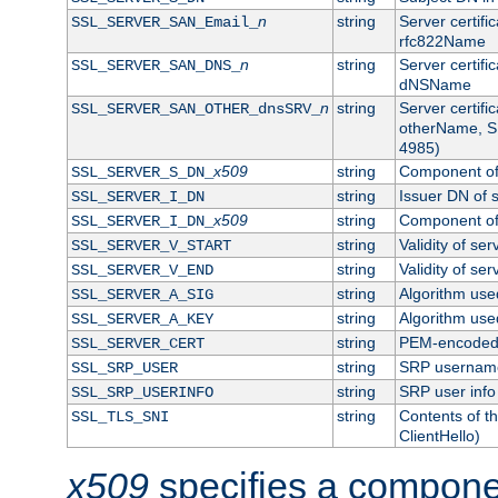
n
string
Server certifi
SSL_SERVER_SAN_Email_
rfc822Name
n
string
Server certifi
SSL_SERVER_SAN_DNS_
dNSName
n
string
Server certifi
SSL_SERVER_SAN_OTHER_dnsSRV_
otherName, S
4985)
x509
string
Component of 
SSL_SERVER_S_DN_
string
Issuer DN of s
SSL_SERVER_I_DN
x509
string
Component of 
SSL_SERVER_I_DN_
string
Validity of ser
SSL_SERVER_V_START
string
Validity of ser
SSL_SERVER_V_END
string
Algorithm used
SSL_SERVER_A_SIG
string
Algorithm used
SSL_SERVER_A_KEY
string
PEM-encoded s
SSL_SERVER_CERT
string
SRP usernam
SSL_SRP_USER
string
SRP user info
SSL_SRP_USERINFO
string
Contents of th
SSL_TLS_SNI
ClientHello)
x509
specifies a compone