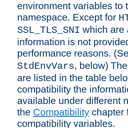
environment variables to
namespace. Except for
H
which are 
SSL_TLS_SNI
information is not provided
performance reasons. (S
, below) The
StdEnvVars
are listed in the table be
compatibility the informa
available under different 
the
Compatibility
chapter f
compatibility variables.