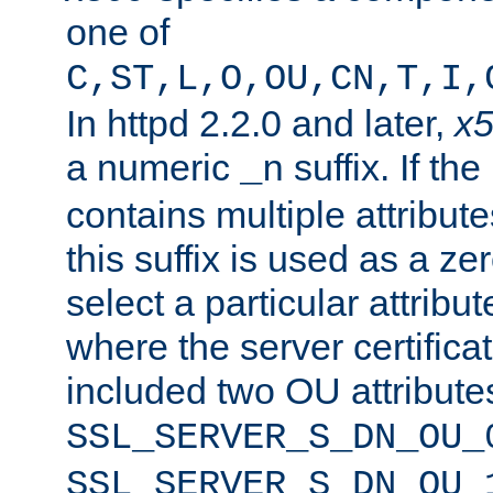
one of
C,ST,L,O,OU,CN,T,I,
In httpd 2.2.0 and later,
x
a numeric
suffix. If th
_n
contains multiple attribu
this suffix is used as a z
select a particular attribu
where the server certifica
included two OU attribute
SSL_SERVER_S_DN_OU_
SSL_SERVER_S_DN_OU_