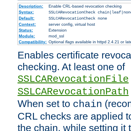
Description:
Enable CRL-based revocation checking
Syntax:
SSLCARevocationCheck chain|leaf|non
Default:
SSLCARevocationCheck none
Context:
server config, virtual host
Status:
Extension
Module:
mod_ssl
Compatibility:
Optional
flag
s available in httpd 2.4.21 or lat
Enables certificate revoca
checking. At least one of
SSLCARevocationFile
SSLCARevocationPath
When set to
(reco
chain
CRL checks are applied to 
the chain, while setting it