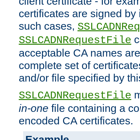
client certificate - for exam
certificates are signed by
such cases,
SSLCADNReq
c
SSLCADNRequestFile
acceptable CA names are 
complete set of certificate
and/or file specified by thi
m
SSLCADNRequestFile
in-one
file containing a c
encoded CA certificates.
Example