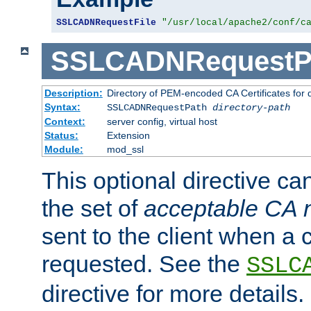
SSLCADNRequestFile
"/usr/local/apache2/conf/c
SSLCADNRequestP
Description:
Directory of PEM-encoded CA Certificates for
Syntax:
SSLCADNRequestPath
directory-path
Context:
server config, virtual host
Status:
Extension
Module:
mod_ssl
This optional directive ca
the set of
acceptable CA
sent to the client when a cl
requested. See the
SSLC
directive for more details.