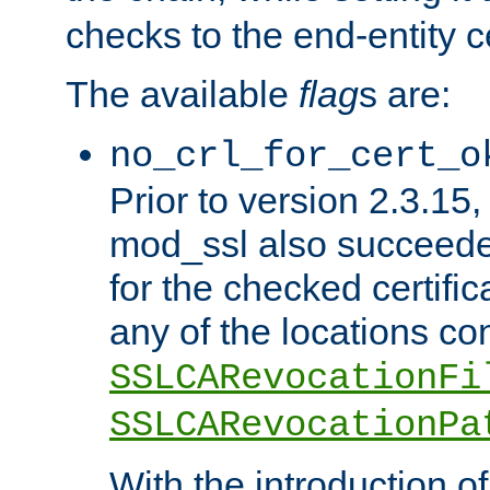
checks to the end-entity ce
The available
flag
s are:
no_crl_for_cert_o
Prior to version 2.3.15
mod_ssl also succeed
for the checked certific
any of the locations co
SSLCARevocationFi
SSLCARevocationPa
With the introduction of