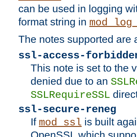
can be used in logging wi
format string in
mod_log
The notes supported are a
ssl-access-forbidde
This note is set to the
denied due to an
SSLR
direct
SSLRequireSSL
ssl-secure-reneg
If
is built aga
mod_ssl
OpenSSL which suppor