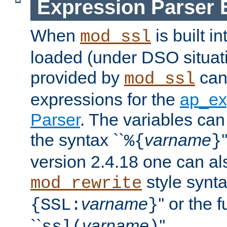
Expression Parser 
When
is built i
mod_ssl
loaded (under DSO situat
provided by
can
mod_ssl
expressions for the
ap_ex
Parser
. The variables can
the syntax ``
varname
%{
}
version 2.4.18 one can al
style synta
mod_rewrite
varname
'' or the 
{SSL:
}
``
varname
''.