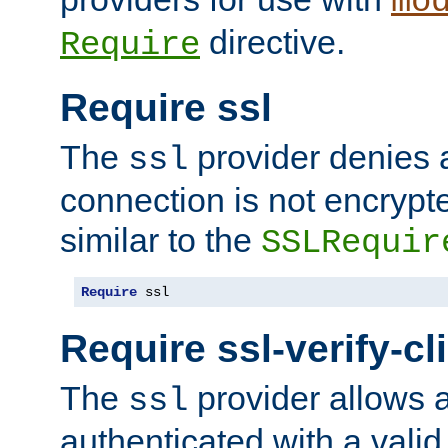
mo
directive.
Require
Require ssl
The
provider denies a
ssl
connection is not encrypt
similar to the
SSLRequir
Require
 ssl
Require ssl-verify-cl
The
provider allows a
ssl
authenticated with a valid c