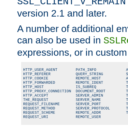
SSL_CLIENT_V_REMAIN
version 2.1 and later.
A number of additional en
can also be used in
SSLR
expressions, or in custom
HTTP_USER_AGENT        PATH_INFO             A
HTTP_REFERER           QUERY_STRING          S
HTTP_COOKIE            REMOTE_HOST           A
HTTP_FORWARDED         REMOTE_IDENT          T
HTTP_HOST              IS_SUBREQ             T
HTTP_PROXY_CONNECTION  DOCUMENT_ROOT         T
HTTP_ACCEPT            SERVER_ADMIN          T
THE_REQUEST            SERVER_NAME           T
REQUEST_FILENAME       SERVER_PORT           T
REQUEST_METHOD         SERVER_PROTOCOL       T
REQUEST_SCHEME         REMOTE_ADDR           T
REQUEST_URI            REMOTE_USER