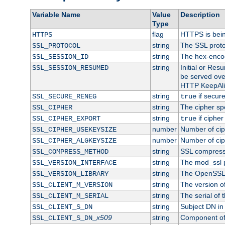
Variable Name
Value
Description
Type
flag
HTTPS is bei
HTTPS
string
The SSL proto
SSL_PROTOCOL
string
The hex-enco
SSL_SESSION_ID
string
Initial or Re
SSL_SESSION_RESUMED
be served ove
HTTP KeepAliv
string
if secure
SSL_SECURE_RENEG
true
string
The cipher sp
SSL_CIPHER
string
if cipher
SSL_CIPHER_EXPORT
true
number
Number of ciph
SSL_CIPHER_USEKEYSIZE
number
Number of ciph
SSL_CIPHER_ALGKEYSIZE
string
SSL compress
SSL_COMPRESS_METHOD
string
The mod_ssl 
SSL_VERSION_INTERFACE
string
The OpenSSL 
SSL_VERSION_LIBRARY
string
The version of 
SSL_CLIENT_M_VERSION
string
The serial of t
SSL_CLIENT_M_SERIAL
string
Subject DN in c
SSL_CLIENT_S_DN
x509
string
Component of 
SSL_CLIENT_S_DN_