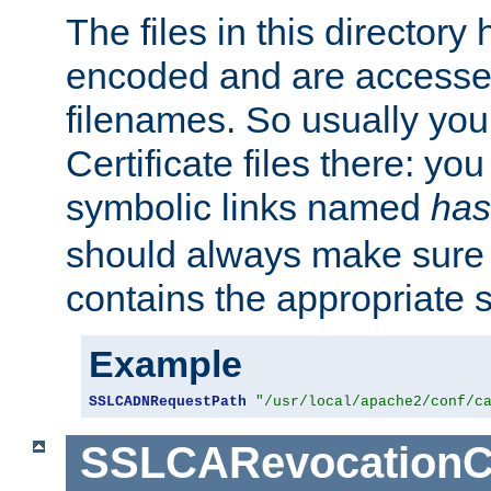
The files in this director
encoded and are accesse
filenames. So usually you 
Certificate files there: yo
symbolic links named
has
should always make sure t
contains the appropriate s
Example
SSLCADNRequestPath
"/usr/local/apache2/conf/c
SSLCARevocationC