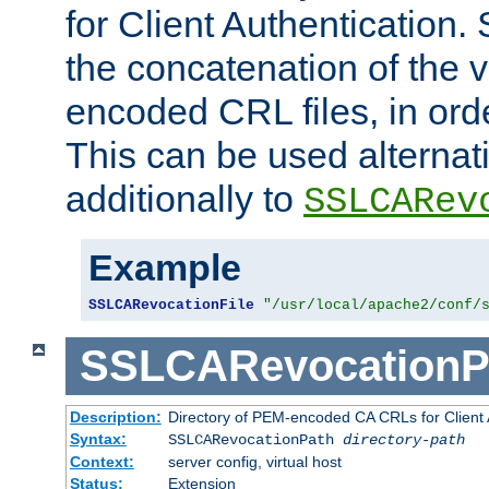
for Client Authentication. 
the concatenation of the 
encoded CRL files, in ord
This can be used alternat
additionally to
SSLCARev
Example
SSLCARevocationFile
"/usr/local/apache2/conf/
SSLCARevocationP
Description:
Directory of PEM-encoded CA CRLs for Client
Syntax:
SSLCARevocationPath
directory-path
Context:
server config, virtual host
Status:
Extension