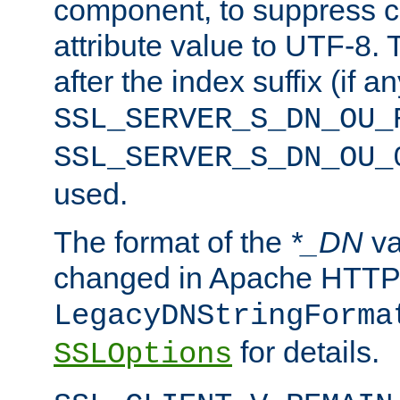
component, to suppress c
attribute value to UTF-8.
after the index suffix (if 
SSL_SERVER_S_DN_OU_
SSL_SERVER_S_DN_OU_
used.
The format of the
*_DN
va
changed in Apache HTTPD
LegacyDNStringForma
for details.
SSLOptions