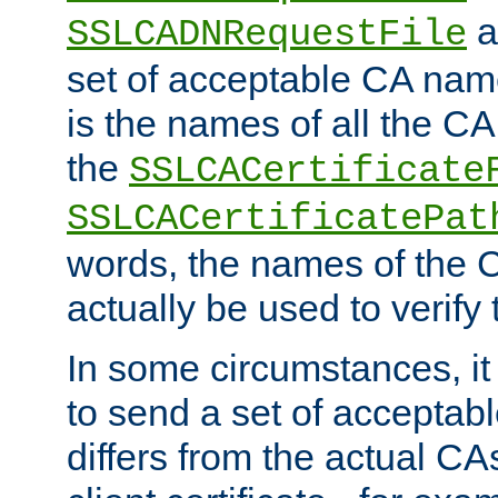
a
SSLCADNRequestFile
set of acceptable CA name
is the names of all the CA
the
SSLCACertificate
SSLCACertificatePat
words, the names of the C
actually be used to verify t
In some circumstances, it 
to send a set of accepta
differs from the actual CA