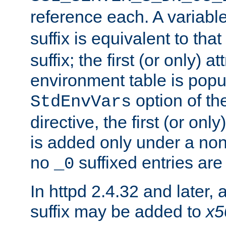
reference each. A variab
suffix is equivalent to th
suffix; the first (or only) 
environment table is popu
option of t
StdEnvVars
directive, the first (or onl
is added only under a non
no
suffixed entries ar
_0
In httpd 2.4.32 and later,
suffix may be added to
x5