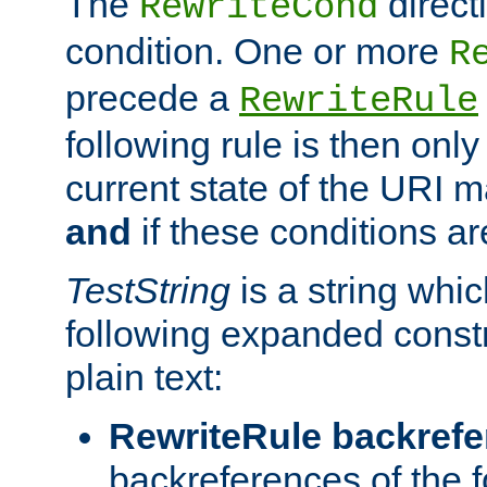
The
direct
RewriteCond
condition. One or more
R
precede a
RewriteRule
following rule is then only
current state of the URI m
and
if these conditions ar
TestString
is a string whi
following expanded constr
plain text:
RewriteRule backref
backreferences of the 