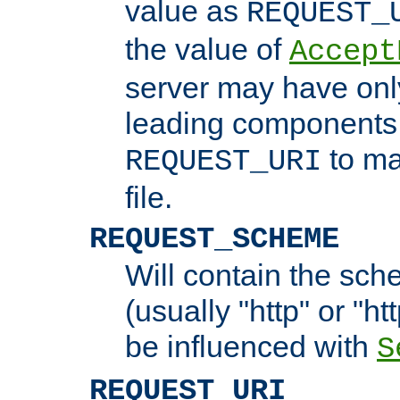
value as
REQUEST_
the value of
Accept
server may have on
leading components 
to ma
REQUEST_URI
file.
REQUEST_SCHEME
Will contain the sch
(usually "http" or "ht
be influenced with
S
REQUEST_URI