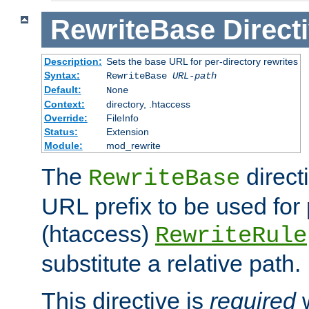
RewriteBase
Direct
Description:
Sets the base URL for per-directory rewrites
Syntax:
RewriteBase
URL-path
Default:
None
Context:
directory, .htaccess
Override:
FileInfo
Status:
Extension
Module:
mod_rewrite
The
direct
RewriteBase
URL prefix to be used for 
(htaccess)
RewriteRule
substitute a relative path.
This directive is
required
w