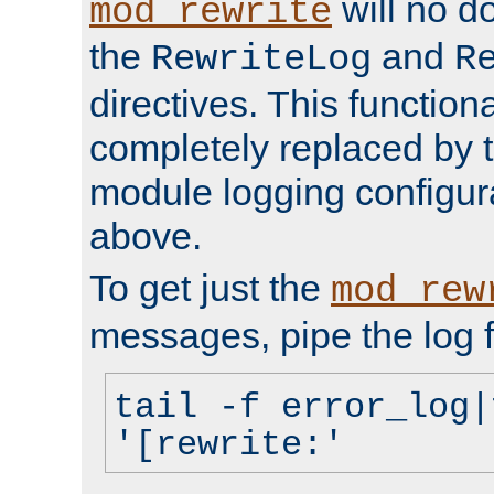
will no d
mod_rewrite
the
and
RewriteLog
R
directives. This function
completely replaced by 
module logging configur
above.
To get just the
mod_rew
messages, pipe the log f
tail -f error_log|
'[rewrite:'