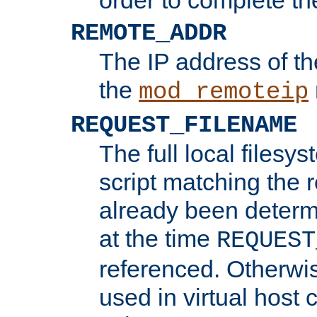
REMOTE_ADDR
The IP address of th
the
mod_remoteip
REQUEST_FILENAME
The full local filesys
script matching the r
already been determ
at the time
REQUEST
referenced. Otherwi
used in virtual host