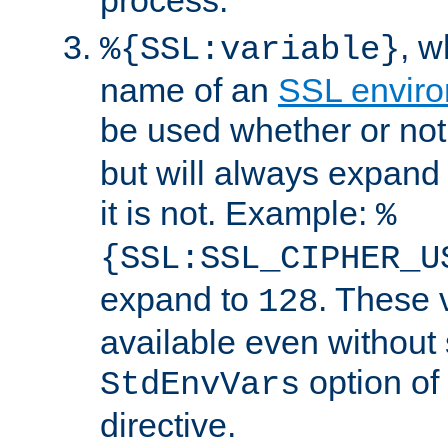
, 
%{SSL:variable}
name of an
SSL enviro
be used whether or no
but will always expand t
it is not. Example:
%
{SSL:SSL_CIPHER_U
expand to
. These 
128
available even without 
option of
StdEnvVars
directive.