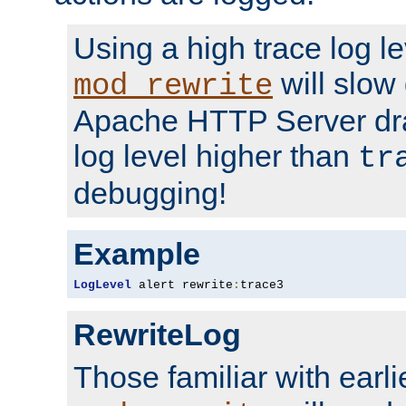
Using a high trace log le
will slow
mod_rewrite
Apache HTTP Server dra
log level higher than
tr
debugging!
Example
LogLevel
 alert rewrite
:
trace3
RewriteLog
Those familiar with earli