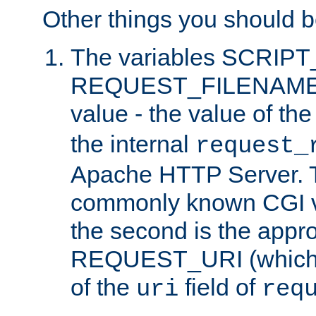
Other things you should b
The variables SCRIP
REQUEST_FILENAME c
value - the value of th
the internal
request_
Apache HTTP Server. Th
commonly known CGI v
the second is the appro
REQUEST_URI (which c
of the
field of
uri
req