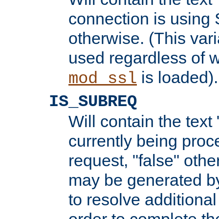
connection is using 
otherwise. (This var
used regardless of w
is loaded).
mod_ssl
IS_SUBREQ
Will contain the text 
currently being proc
request, "false" oth
may be generated b
to resolve additional
order to complete the