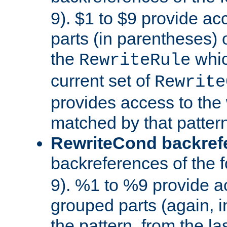
9). $1 to $9 provide ac
parts (in parentheses) o
the
whic
RewriteRule
current set of
Rewrite
provides access to the 
matched by that pattern
RewriteCond backref
backreferences of the 
9). %1 to %9 provide a
grouped parts (again, i
the pattern, from the l