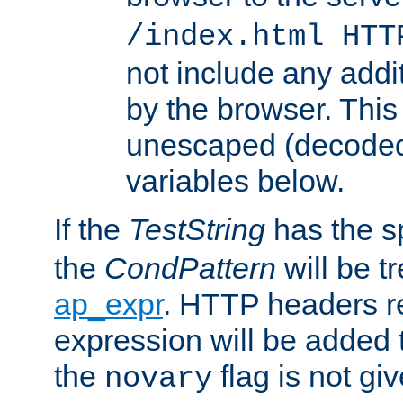
/index.html HTT
not include any addi
by the browser. This
unescaped (decoded)
variables below.
If the
TestString
has the s
the
CondPattern
will be t
ap_expr
. HTTP headers re
expression will be added t
the
flag is not giv
novary