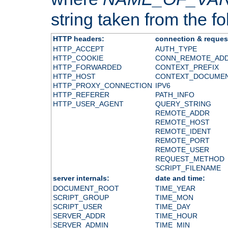
string taken from the fol
HTTP headers:
connection & reques
HTTP_ACCEPT
AUTH_TYPE
HTTP_COOKIE
CONN_REMOTE_AD
HTTP_FORWARDED
CONTEXT_PREFIX
HTTP_HOST
CONTEXT_DOCUME
HTTP_PROXY_CONNECTION
IPV6
HTTP_REFERER
PATH_INFO
HTTP_USER_AGENT
QUERY_STRING
REMOTE_ADDR
REMOTE_HOST
REMOTE_IDENT
REMOTE_PORT
REMOTE_USER
REQUEST_METHOD
SCRIPT_FILENAME
server internals:
date and time:
DOCUMENT_ROOT
TIME_YEAR
SCRIPT_GROUP
TIME_MON
SCRIPT_USER
TIME_DAY
SERVER_ADDR
TIME_HOUR
SERVER_ADMIN
TIME_MIN