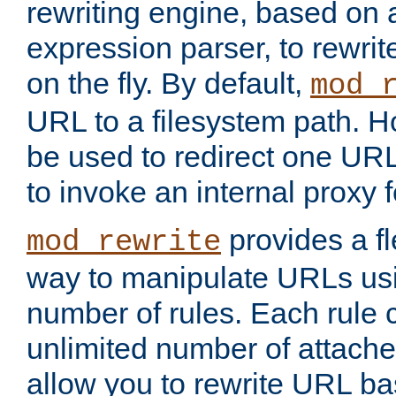
rewriting engine, based on
expression parser, to rewri
on the fly. By default,
mod_
URL to a filesystem path. H
be used to redirect one URL
to invoke an internal proxy f
provides a fl
mod_rewrite
way to manipulate URLs usi
number of rules. Each rule
unlimited number of attached
allow you to rewrite URL b