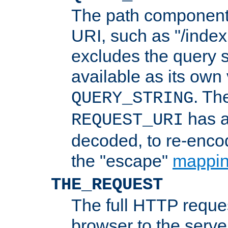
The path component 
URI, such as "/index
excludes the query s
available as its own
. Th
QUERY_STRING
has a
REQUEST_URI
decoded, to re-encod
the "escape"
mappin
THE_REQUEST
The full HTTP reques
browser to the server