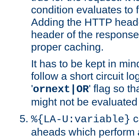
condition evaluates to f
Adding the HTTP heade
header of the response
proper caching.
It has to be kept in min
follow a short circuit lo
'
' flag so t
ornext|OR
might not be evaluated a
c
%{LA-U:variable}
aheads which perform 