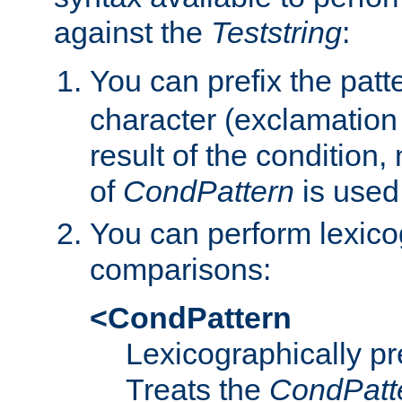
against the
Teststring
:
You can prefix the patte
character (exclamation
result of the condition,
of
CondPattern
is used
You can perform lexico
comparisons:
<CondPattern
Lexicographically p
Treats the
CondPatt