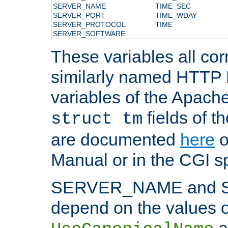
SERVER_NAME
TIME_SEC
SERVER_PORT
TIME_WDAY
SERVER_PROTOCOL
TIME
SERVER_SOFTWARE
These variables all cor
similarly named HTTP
variables of the Apach
fields of t
struct tm
are documented
here
o
Manual or in the CGI sp
SERVER_NAME and 
depend on the values o
a