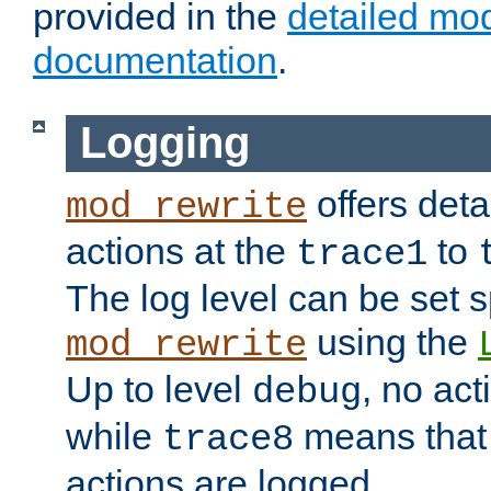
provided in the
detailed mo
documentation
.
Logging
offers deta
mod_rewrite
actions at the
to
trace1
The log level can be set sp
using the
mod_rewrite
Up to level
, no act
debug
while
means that p
trace8
actions are logged.