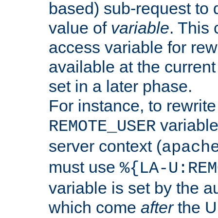
based) sub-request to d
value of
variable
. This
access variable for rewr
available at the current
set in a later phase.
For instance, to rewrite
variable
REMOTE_USER
server context (
apach
must use
%{LA-U:REM
variable is set by the 
which come
after
the U