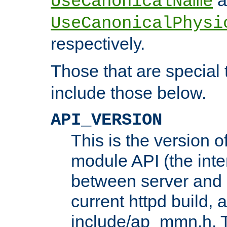
UseCanonicalName
UseCanonicalPhysi
respectively.
Those that are special
include those below.
API_VERSION
This is the version 
module API (the inte
between server and 
current httpd build, 
include/ap_mmn.h. 