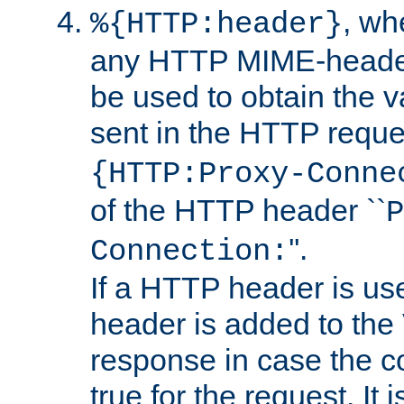
, w
%{HTTP:header}
any HTTP MIME-heade
be used to obtain the v
sent in the HTTP requ
{HTTP:Proxy-Conne
of the HTTP header ``
P
''.
Connection:
If a HTTP header is use
header is added to the
response in case the c
true for the request. It 