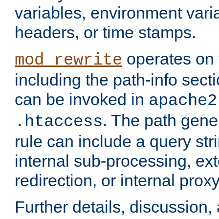
variables, environment var
headers, or time stamps.
operates on 
mod_rewrite
including the path-info secti
can be invoked in
apache2
. The path gene
.htaccess
rule can include a query stri
internal sub-processing, ex
redirection, or internal prox
Further details, discussion