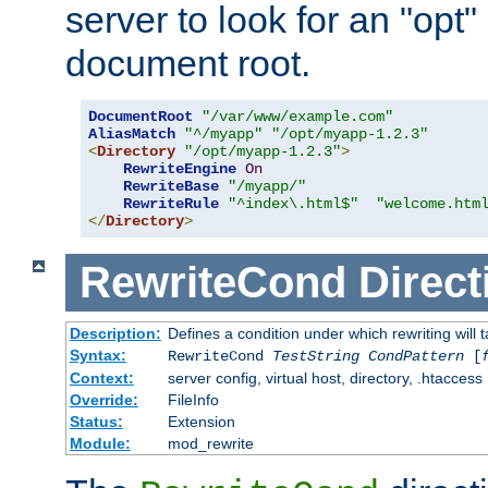
server to look for an "opt"
document root.
DocumentRoot
"/var/www/example.com"
AliasMatch
"^/myapp"
"/opt/myapp-1.2.3"
<
Directory
"/opt/myapp-1.2.3"
>
RewriteEngine
On
RewriteBase
"/myapp/"
RewriteRule
"^index\.html$"
"welcome.htm
</
Directory
>
RewriteCond
Direct
Description:
Defines a condition under which rewriting will 
Syntax:
RewriteCond
TestString
CondPattern
[
Context:
server config, virtual host, directory, .htaccess
Override:
FileInfo
Status:
Extension
Module:
mod_rewrite