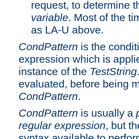
request, to determine th
variable
. Most of the ti
as LA-U above.
CondPattern
is the condit
expression which is applie
instance of the
TestString
evaluated, before being 
CondPattern
.
CondPattern
is usually a
regular expression
, but t
syntax available to perfor