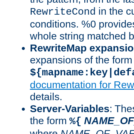
in the cu
RewriteCond
conditions. %0 provide
whole string matched by
RewriteMap expansi
expansions of the form
${mapname:key|def
documentation for Rew
details.
Server-Variables
: The
the form
NAME_OF
%{
where
NAME_OF_VAR