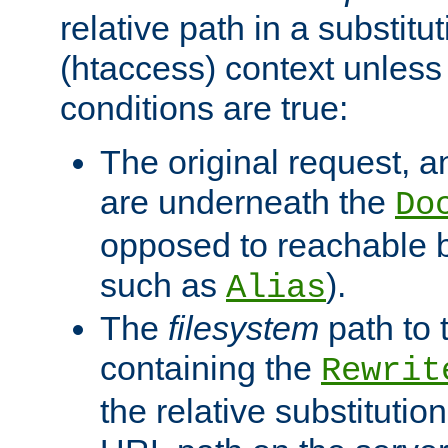
relative path in a substitut
(htaccess) context unless 
conditions are true:
The original request, an
are underneath the
Do
opposed to reachable 
such as
).
Alias
The
filesystem
path to 
containing the
Rewrit
the relative substitution