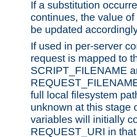
If a substitution occurr
continues, the value of 
be updated accordingly
If used in per-server co
request is mapped to th
SCRIPT_FILENAME a
REQUEST_FILENAME c
full local filesystem pa
unknown at this stage 
variables will initially 
REQUEST_URI in that c