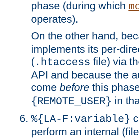
phase (during which
m
operates).
On the other hand, be
implements its per-dire
(
file) via 
.htaccess
API and because the a
come
before
this phase
in tha
{REMOTE_USER}
c
%{LA-F:variable}
perform an internal (f