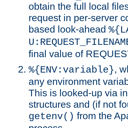
obtain the full local fil
request in per-server 
based look-ahead
%{L
U:REQUEST_FILENAM
final value of REQU
, 
%{ENV:variable}
any environment variabl
This is looked-up via i
structures and (if not f
from the Ap
getenv()
process.