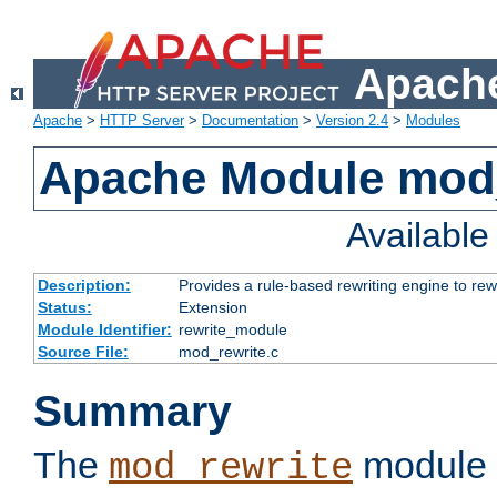
Apache
Apache
>
HTTP Server
>
Documentation
>
Version 2.4
>
Modules
Apache Module mod_
Availabl
Description:
Provides a rule-based rewriting engine to rew
Status:
Extension
Module Identifier:
rewrite_module
Source File:
mod_rewrite.c
Summary
The
module 
mod_rewrite