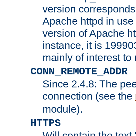
version corresponds 
Apache httpd in use 
version of Apache ht
instance, it is 19990
mainly of interest t
CONN_REMOTE_ADDR
Since 2.4.8: The pee
connection (see the
module).
HTTPS
Will contain the text 