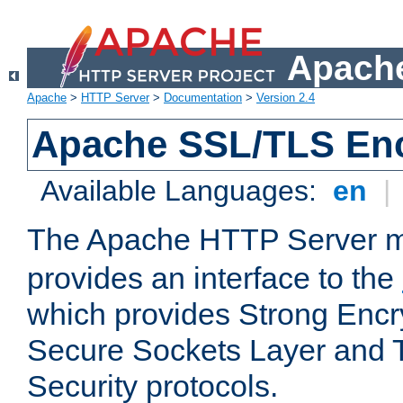
Apache
Apache
>
HTTP Server
>
Documentation
>
Version 2.4
Apache SSL/TLS Enc
Available Languages:
en
|
The Apache HTTP Server 
provides an interface to the
which provides Strong Encr
Secure Sockets Layer and 
Security protocols.