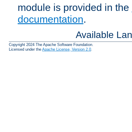
module is provided in the
documentation
.
Available La
Copyright 2024 The Apache Software Foundation.
Licensed under the
Apache License, Version 2.0
.