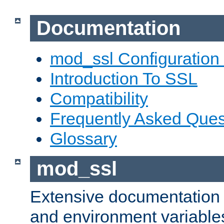
Documentation
mod_ssl Configuration
Introduction To SSL
Compatibility
Frequently Asked Ques
Glossary
mod_ssl
Extensive documentation o
and environment variables