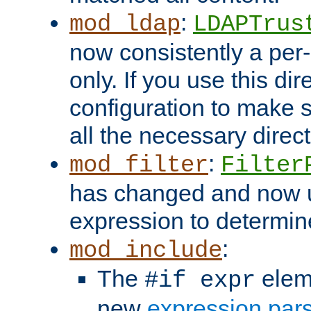
:
mod_ldap
LDAPTrus
now consistently a per-
only. If you use this di
configuration to make su
all the necessary direc
:
mod_filter
Filter
has changed and now 
expression to determine i
:
mod_include
The
elem
#if expr
new
expression par