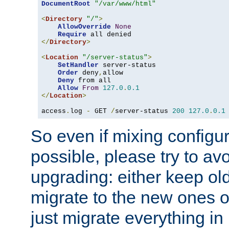
DocumentRoot
"/var/www/html"
<
Directory
"/"
>
AllowOverride
None
Require
</
Directory
>
<
Location
"/server-status"
>
SetHandler
 server-status

Order
 deny
,
allow

Deny
 from all

Allow
From
127.0
.
0.1
</
Location
>
access
.
log 
-
 GET 
/
server-status 
200
127.0
.
0.1
So even if mixing configura
possible, please try to av
upgrading: either keep ol
migrate to the new ones o
just migrate everything in 