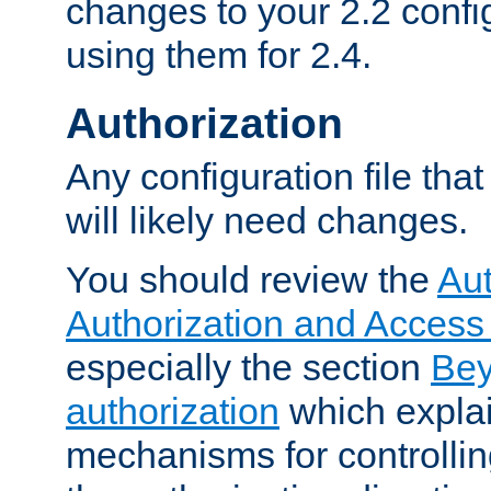
changes to your 2.2 config
using them for 2.4.
Authorization
Any configuration file tha
will likely need changes.
You should review the
Aut
Authorization and Access
especially the section
Bey
authorization
which expla
mechanisms for controllin