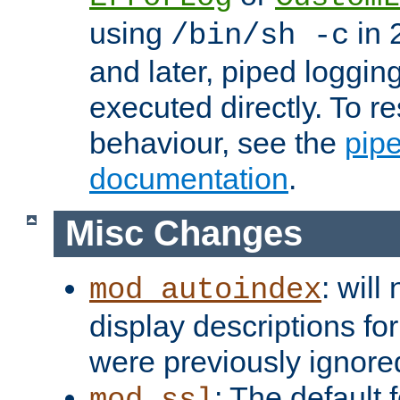
using
in 2
/bin/sh -c
and later, piped loggi
executed directly. To re
behaviour, see the
pip
documentation
.
Misc Changes
: will
mod_autoindex
display descriptions for
were previously ignore
: The default 
mod_ssl