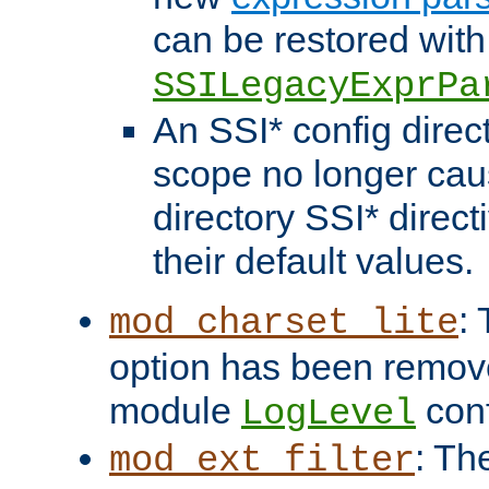
can be restored with
SSILegacyExprPa
An SSI* config direct
scope no longer caus
directory SSI* direct
their default values.
:
mod_charset_lite
option has been remove
module
conf
LogLevel
: Th
mod_ext_filter