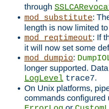
through
SSLCARevoca
: Th
mod_substitute
length is now limited t
: If
mod_reqtimeout
it will now set some def
:
mod_dumpio
DumpIO
longer supported. Data
.
LogLevel
trace7
On Unix platforms, pip
commands configured u
or
ErrorLog
CustomL