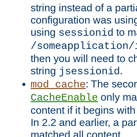
string instead of a parti
configuration was using 
using
to m
sessionid
/someapplication/
then you will need to ch
string
.
jsessionid
: The seco
mod_cache
only ma
CacheEnable
content if it begins with
In 2.2 and earlier, a par
matched all content.