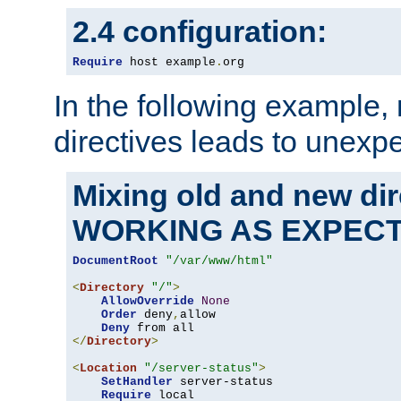
2.4 configuration:
Require
 host example
.
org
In the following example,
directives leads to unexpe
Mixing old and new di
WORKING AS EXPEC
DocumentRoot
"/var/www/html"
<
Directory
"/"
>
AllowOverride
None
Order
 deny
,
allow

Deny
</
Directory
>
<
Location
"/server-status"
>
SetHandler
 server-status

Require