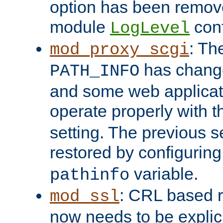
option has been remove
module
conf
LogLevel
: Th
mod_proxy_scgi
has change
PATH_INFO
and some web applicati
operate properly with 
setting. The previous s
restored by configurin
variable.
pathinfo
: CRL based 
mod_ssl
now needs to be explici