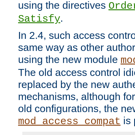
using the directives
Orde
.
Satisfy
In 2.4, such access contro
same way as other author
using the new module
mo
The old access control id
replaced by the new authe
mechanisms, although for 
old configurations, the n
is 
mod_access_compat