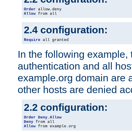
Order
 allow
,
Allow
 from all
2.4 configuration:
Require
 all granted
In the following example, 
authentication and all hos
example.org domain are a
other hosts are denied ac
2.2 configuration:
Order
Deny
,
Allow
Deny
Allow
 from example
.
org