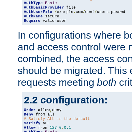
AuthType
Basic
AuthBasicProvider
AuthUserFile
/
example
.
com
/
conf
/
users
.
AuthName
Require
 valid-user
In configurations where b
and access control were 
combined, the access cont
should be migrated. This
requests meeting
both
cri
2.2 configuration:
Order
 allow
,
Deny
# Satisfy ALL is the default
Satisfy
Allow
 from 
127.0
.
0.1