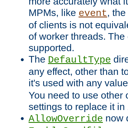
more accurately what i
MPMs, like
, th
event
of clients is not equiv
of worker threads. The o
supported.
The
dir
DefaultType
any effect, other than t
it's used with any valu
You need to use other 
settings to replace it in
now d
AllowOverride