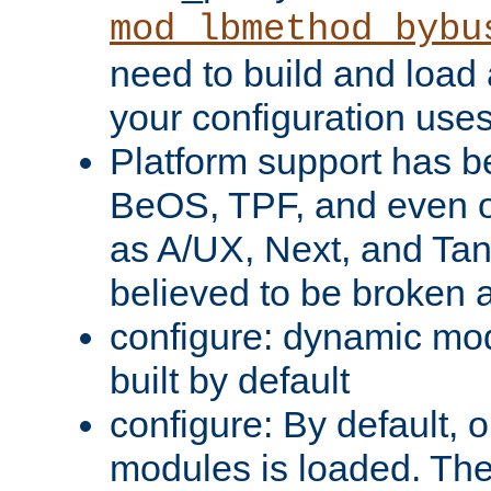
mod_lbmethod_bybu
need to build and load 
your configuration uses
Platform support has 
BeOS, TPF, and even o
as A/UX, Next, and Ta
believed to be broken 
configure: dynamic mo
built by default
configure: By default, o
modules is loaded. Th