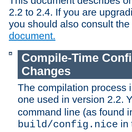
This document describes on
2.2 to 2.4. If you are upgrad
you should also consult th
document.
Compile-Time Confi
Changes
The compilation process is
one used in version 2.2. 
command line (as found i
in 
build/config.nice