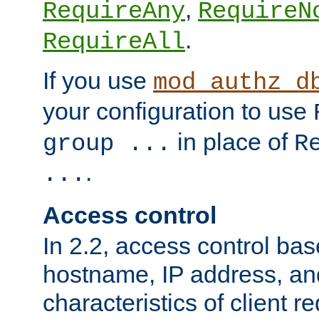
,
RequireAny
RequireN
.
RequireAll
If you use
mod_authz_d
your configuration to use
in place of
group ...
R
.
...
Access control
In 2.2, access control bas
hostname, IP address, an
characteristics of client 