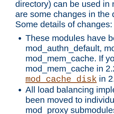
directory) can be used in
are some changes in the d
Some details of changes:
These modules have b
mod_authn_default, mo
mod_mem_cache. If yo
mod_mem_cache in 2.2,
in 2
mod_cache_disk
All load balancing imp
been moved to individu
mod_proxy submodules