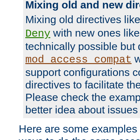
Mixing old and new dir
Mixing old directives lik
with new ones lik
Deny
technically possible but
w
mod_access_compat
support configurations c
directives to facilitate t
Please check the exampl
better idea about issues 
Here are some examples 