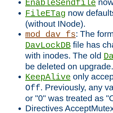
now 
EnableSendfile
now default
FileETag
(without INode).
: The form
mod_dav_fs
file has c
DavLockDB
with inodes. The old
D
be deleted on upgrade
only accep
KeepAlive
. Previously, any va
Off
or "0" was treated as "
Directives AcceptMutex