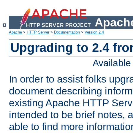
Apache
Apache
>
HTTP Server
>
Documentation
>
Version 2.4
Upgrading to 2.4 fro
Availabl
In order to assist folks upg
document describing informat
existing Apache HTTP Serv
intended to be brief notes,
able to find more informatio