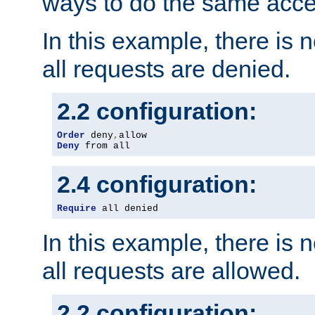
ways to do the same acce
In this example, there is 
all requests are denied.
2.2 configuration:
Order
 deny
,
Deny
 from all
2.4 configuration:
Require
 all denied
In this example, there is 
all requests are allowed.
2.2 configuration: