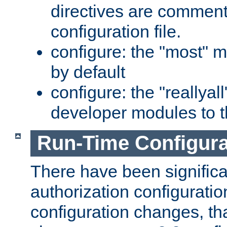
directives are comment
configuration file.
configure: the "most" m
by default
configure: the "reallya
developer modules to th
Run-Time Configur
There have been signific
authorization configuratio
configuration changes, th