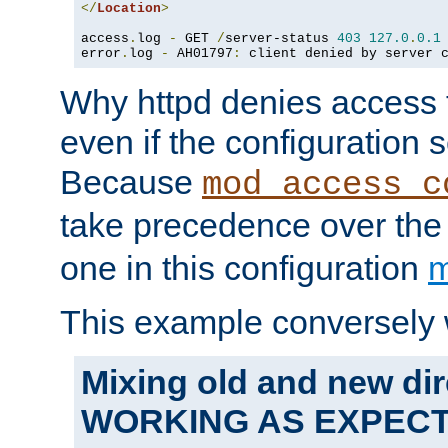
</
Location
>
access
.
log 
-
 GET 
/
server-status 
403
127.0
.
0.1
error
.
log 
-
 AH01797
:
 client denied by server 
Why httpd denies access t
even if the configuration 
Because
mod_access_c
take precedence over th
one in this configuration
m
This example conversely 
Mixing old and new dir
WORKING AS EXPEC