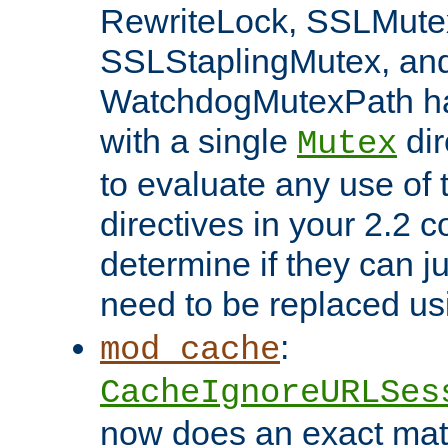
RewriteLock, SSLMute
SSLStaplingMutex, an
WatchdogMutexPath ha
with a single
dir
Mutex
to evaluate any use of
directives in your 2.2 c
determine if they can ju
need to be replaced u
:
mod_cache
CacheIgnoreURLSes
now does an exact mat