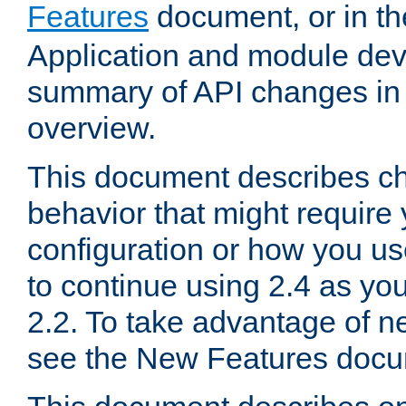
Features
document, or in t
Application and module dev
summary of API changes in
overview.
This document describes ch
behavior that might require
configuration or how you us
to continue using 2.4 as you
2.2. To take advantage of ne
see the New Features docu