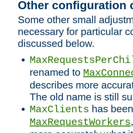
Other configuration
Some other small adjust
necessary for particular c
discussed below.
MaxRequestsPerChi
renamed to
MaxConne
describes more accurat
The old name is still s
has been
MaxClients
MaxRequestWorkers