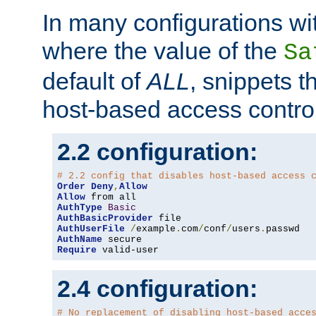
In many configurations wit
where the value of the
Sa
default of
ALL
, snippets t
host-based access control
2.2 configuration:
# 2.2 config that disables host-based access 
Order
Deny
,
Allow
Allow
AuthType
Basic
AuthBasicProvider
AuthUserFile
/
example
.
com
/
conf
/
users
.
AuthName
Require
 valid-user
2.4 configuration:
# No replacement of disabling host-based acce