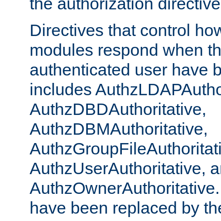
the authorization directiv
Directives that control ho
modules respond when th
authenticated user have 
includes AuthzLDAPAuthor
AuthzDBDAuthoritative,
AuthzDBMAuthoritative,
AuthzGroupFileAuthoritat
AuthzUserAuthoritative, 
AuthzOwnerAuthoritative.
have been replaced by th