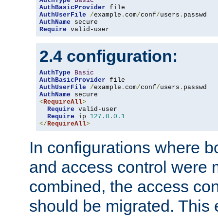
AuthType
Basic
AuthBasicProvider
AuthUserFile
/
example
.
com
/
conf
/
users
.
AuthName
Require
 valid-user
2.4 configuration:
AuthType
Basic
AuthBasicProvider
AuthUserFile
/
example
.
com
/
conf
/
users
.
AuthName
<
RequireAll
>
Require
 valid-user

Require
 ip 
127.0
.
0.1
</
RequireAll
>
In configurations where b
and access control were 
combined, the access cont
should be migrated. This