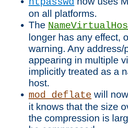
now uses MD
htpasswd
on all platforms.
The
NameVirtualHos
longer has any effect, o
warning. Any address/p
appearing in multiple vi
implicitly treated as a
host.
will now
mod_deflate
it knows that the size
the compression is larg