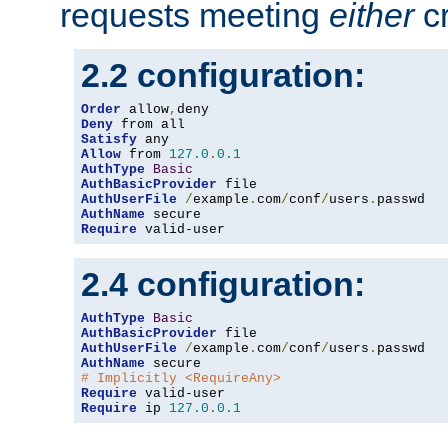
requests meeting
either
cr
2.2 configuration:
Order
 allow
,
Deny
Satisfy
Allow
 from 
127.0
.
0.1
AuthType
Basic
AuthBasicProvider
AuthUserFile
/
example
.
com
/
conf
/
users
.
AuthName
Require
 valid-user
2.4 configuration:
AuthType
Basic
AuthBasicProvider
AuthUserFile
/
example
.
com
/
conf
/
users
.
AuthName
# Implicitly <RequireAny>
Require
Require
 ip 
127.0
.
0.1